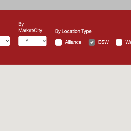
By
Market/City
By Location Type
Alliance
DSW
Wa