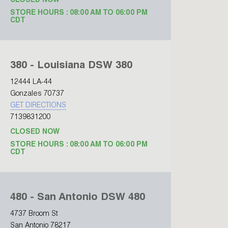
CLOSED NOW
STORE HOURS : 08:00 AM TO 06:00 PM
CDT
380 - Louisiana DSW 380
12444 LA-44
Gonzales 70737
GET DIRECTIONS
7139831200
CLOSED NOW
STORE HOURS : 08:00 AM TO 06:00 PM
CDT
480 - San Antonio DSW 480
4737 Broom St
San Antonio 78217