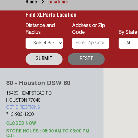
Home
Locations
Find XLParts Location
Distance and
Address or Zip
Radius
Code
By State
SUBMIT
RESET
80 - Houston DSW 80
15480 HEMPSTEAD RD
HOUSTON 77040
GET DIRECTIONS
713-983-1200
CLOSED NOW
STORE HOURS : 08:00 AM TO 06:00 PM
CDT