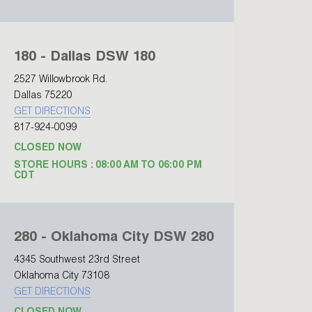
180 - Dallas DSW 180
2527 Willowbrook Rd.
Dallas 75220
GET DIRECTIONS
817-924-0099
CLOSED NOW
STORE HOURS : 08:00 AM TO 06:00 PM
CDT
280 - Oklahoma City DSW 280
4345 Southwest 23rd Street
Oklahoma City 73108
GET DIRECTIONS