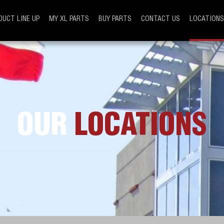
DUCT LINE UP
MY XL PARTS
BUY PARTS
CONTACT US
LOCATIONS
OUR
LOCATIONS