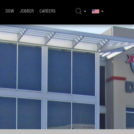
DSW
JOBBER
CAREERS