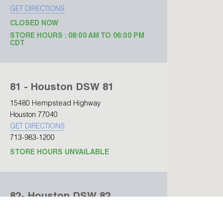
GET DIRECTIONS
CLOSED NOW
STORE HOURS : 08:00 AM TO 06:00 PM
CDT
81 - Houston DSW 81
15480 Hempstead Highway
Houston 77040
GET DIRECTIONS
713-983-1200
STORE HOURS UNVAILABLE
82- Houston DSW 82
15480 Hempstead Highway