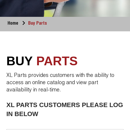
Home
Buy Parts
BUY
PARTS
XL Parts provides customers with the ability to
access an online catalog and view part
availability in real-time.
XL PARTS CUSTOMERS PLEASE LOG
IN BELOW