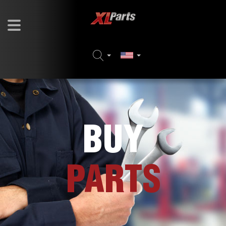
BUY
PARTS