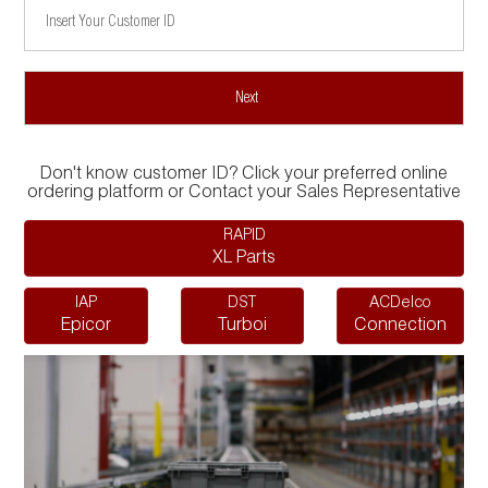
Don't know customer ID? Click your preferred online
ordering platform or Contact your Sales Representative
RAPID
XL Parts
IAP
DST
ACDelco
Epicor
Turboi
Connection