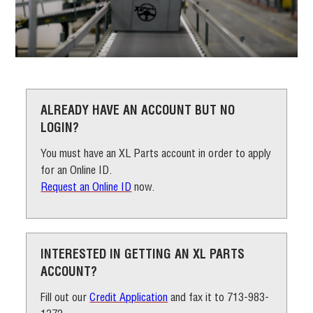
ALREADY HAVE AN ACCOUNT
BUT NO
LOGIN?
You must have an XL Parts account in order to apply
for an Online ID.
Request an Online ID
now.
INTERESTED IN GETTING AN XL
PARTS
ACCOUNT?
Fill out our
Credit Application
and fax it to 713-983-