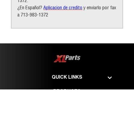
1372.
¿En Español?
Aplicacion de credito
y enviarlo por fax
a 713-983-1372
QUICK LINKS
PRODUCTS
SERVICES
©
XL Parts - All Rights Reserved.