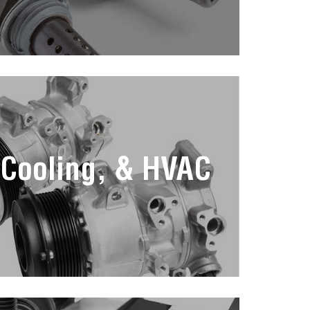
 Cooling, & HVAC