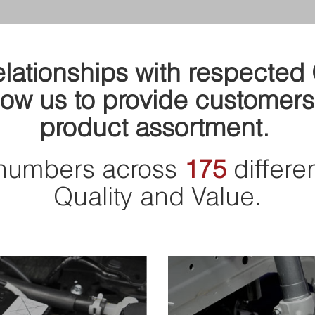
relationships with respecte
ow us to provide customers
product assortment.
numbers across
175
differe
Quality and Value.