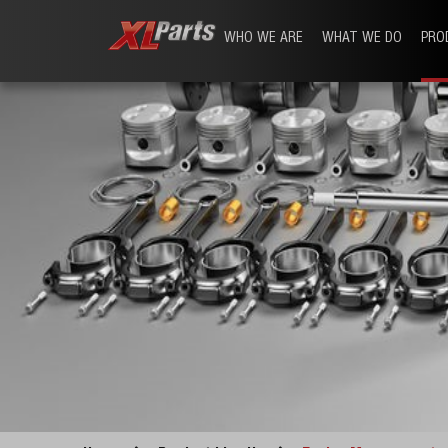
WHO WE ARE
WHAT WE DO
PRO