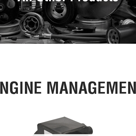
NGINE MANAGEME