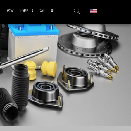
DSW
JOBBER
CAREERS