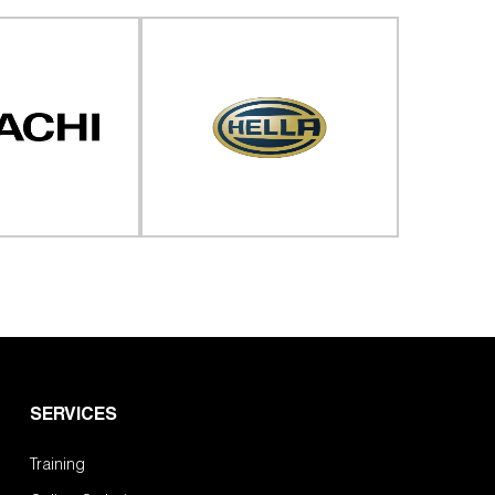
SERVICES
Training