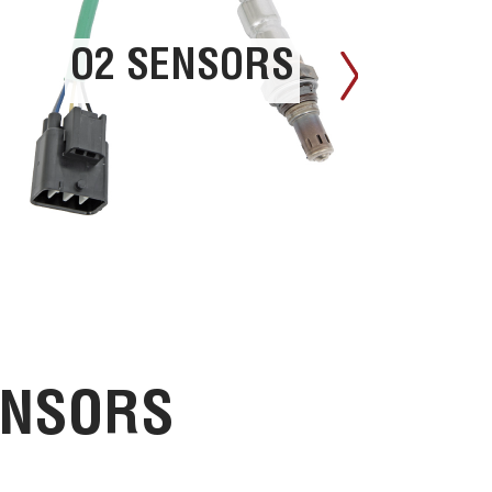
O2 SENSORS
ENSORS