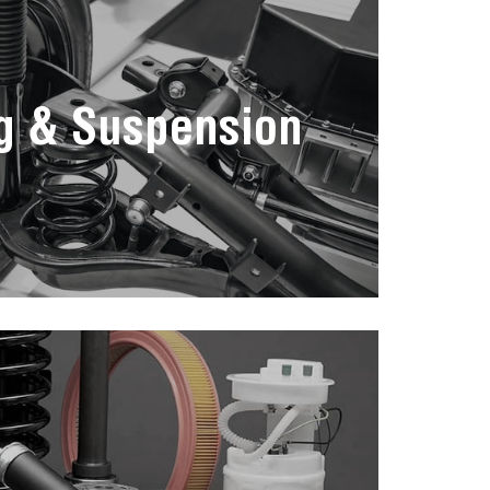
g & Suspension