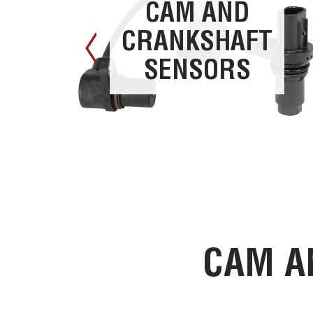
CAM AND
CRANKSHAFT
SENSORS
CAM A