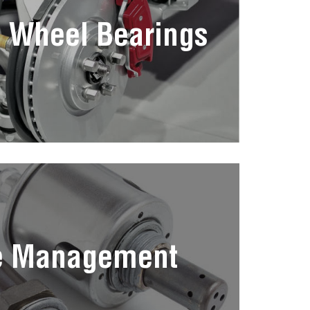
 Wheel Bearings
e Management