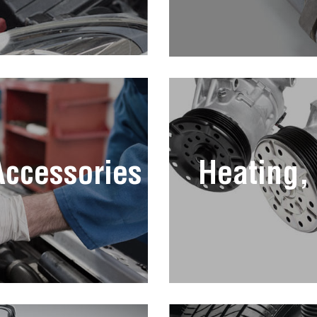
 Accessories
Heating,