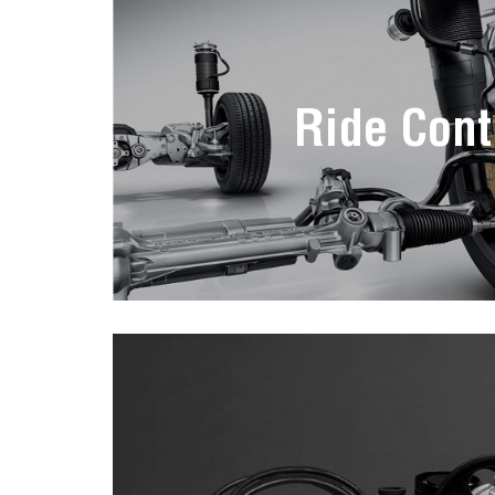
Ride Cont