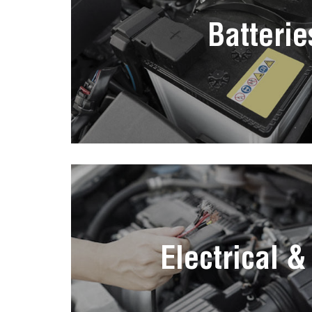
Batterie
Electrical &