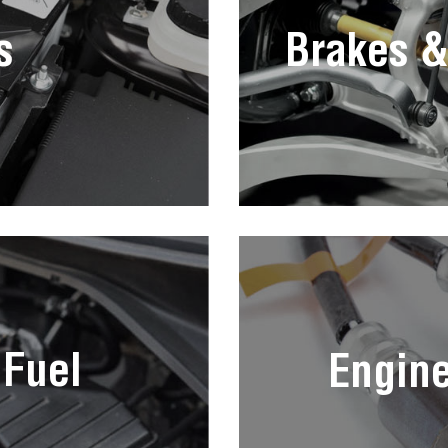
s
Brakes &
 Fuel
Engin