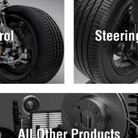
rol
Steerin
All Other Products