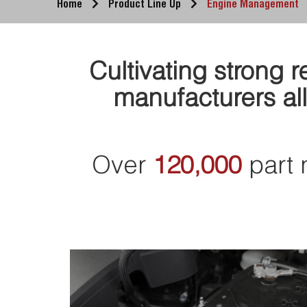
Home
Product Line Up
Engine Management
Cultivating strong 
manufacturers all
Over
120,000
part 