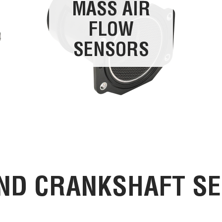
MASS AIR
FLOW
SENSORS
ND CRANKSHAFT S