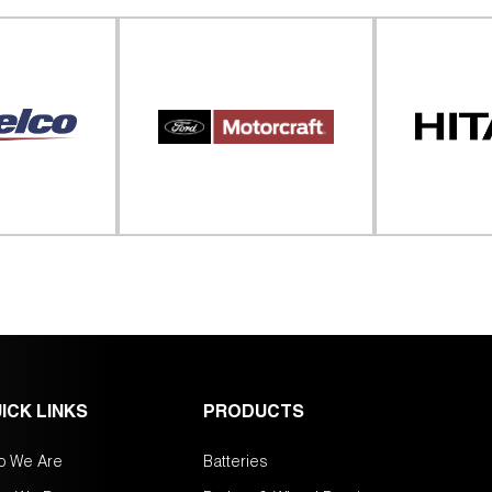
ICK LINKS
PRODUCTS
o We Are
Batteries