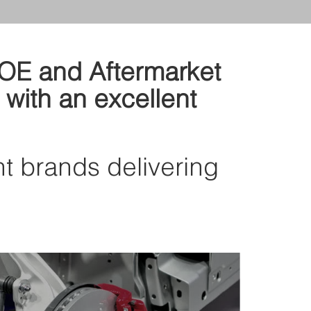
d OE and Aftermarket
 with an excellent
nt brands delivering