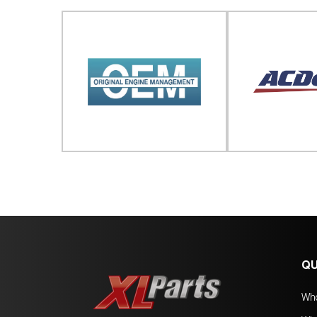
QU
Wh