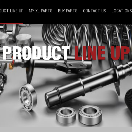
DUCT LINE UP
MY XL PARTS
BUY PARTS
CONTACT US
LOCATIONS
PRODUCT
LINE UP