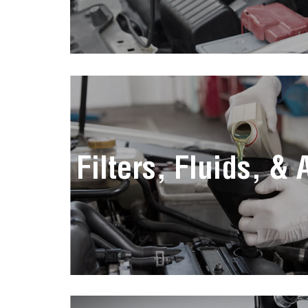
Filters, Fluids, &