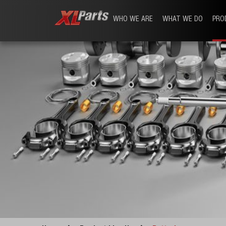
WHO WE ARE
WHAT WE DO
PRO