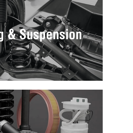
g & Suspension