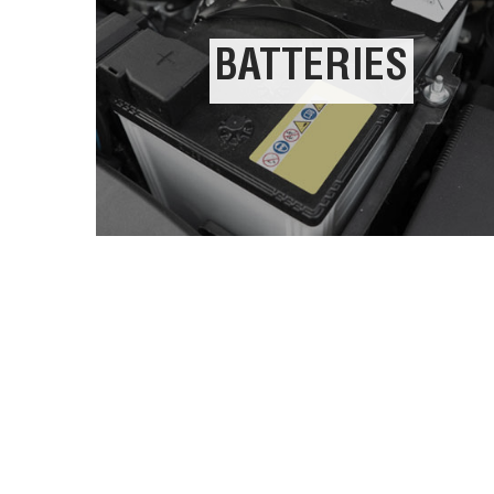
BATTERIES