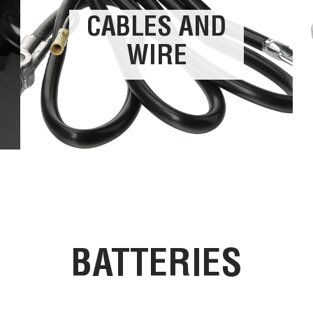
CABLES AND
WIRE
BATTERIES