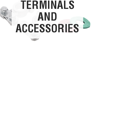
TERMINALS
AND
ACCESSORIES