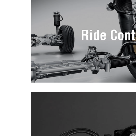
Ride Cont