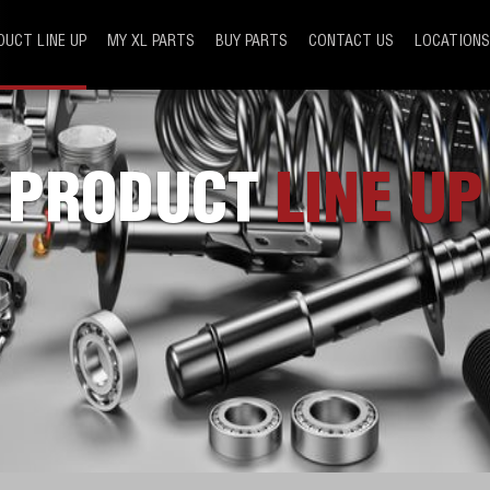
DUCT LINE UP
MY XL PARTS
BUY PARTS
CONTACT US
LOCATIONS
PRODUCT
LINE UP