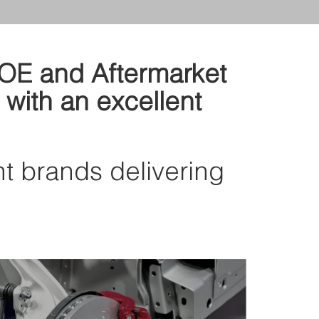
d OE and Aftermarket
 with an excellent
nt brands delivering