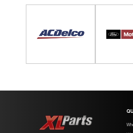
QU
Wh