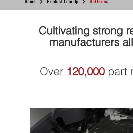
Home
Product Line Up
Batteries
Cultivating strong 
manufacturers all
Over
120,000
part 