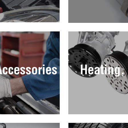
 Accessories
Heating,