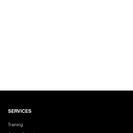
SERVICES
Training