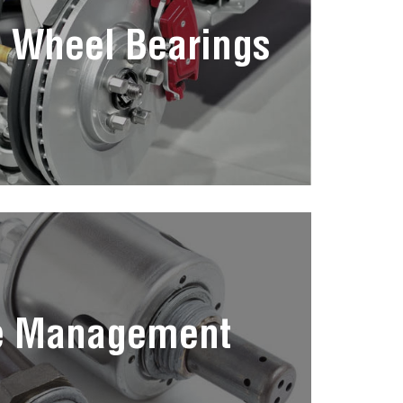
 Wheel Bearings
e Management