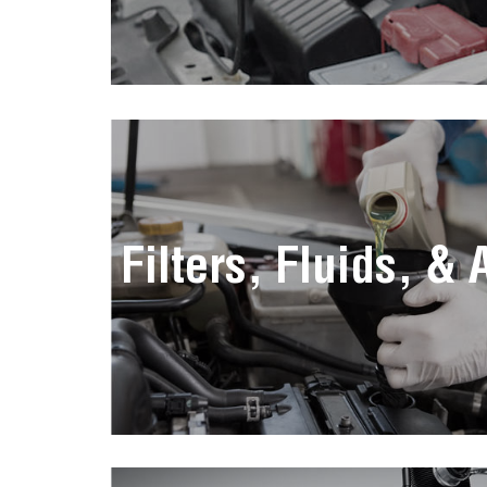
Filters, Fluids, &