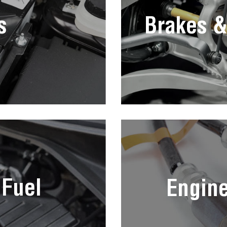
s
Brakes &
 Fuel
Engin