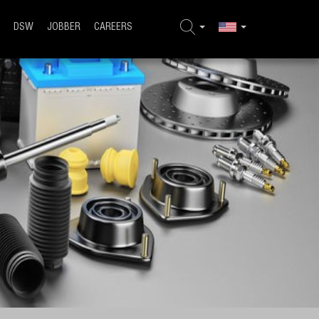
DSW
JOBBER
CAREERS