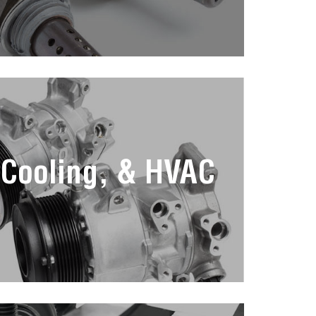
 Cooling, & HVAC