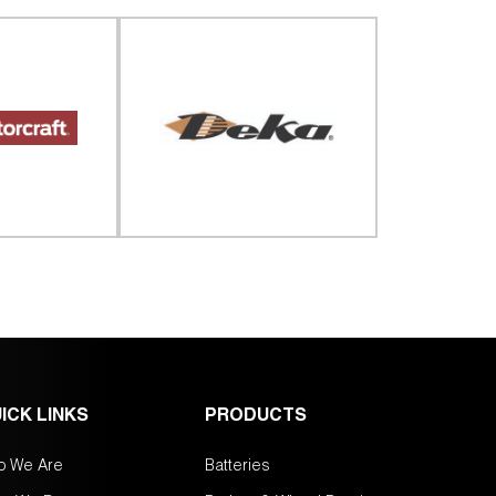
ICK LINKS
PRODUCTS
o We Are
Batteries