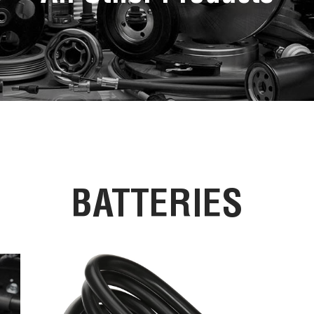
BATTERIES