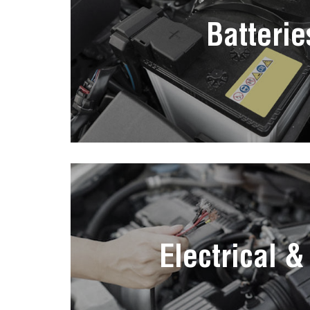
Batterie
Electrical &