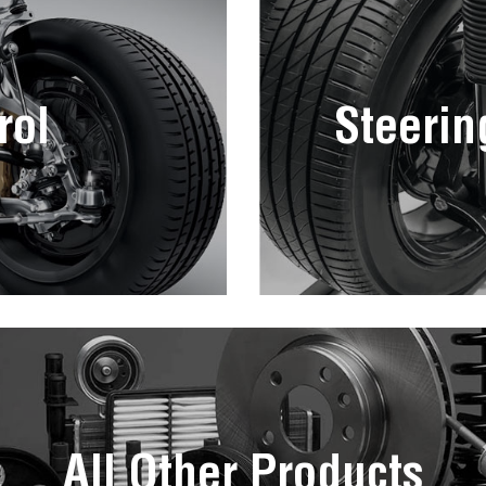
rol
Steerin
All Other Products