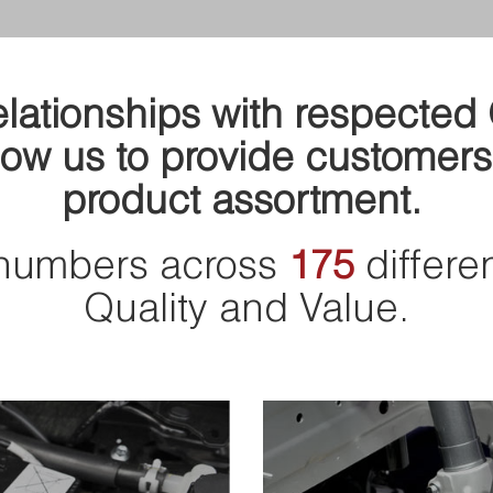
relationships with respecte
ow us to provide customers
product assortment.
numbers across
175
differe
Quality and Value.