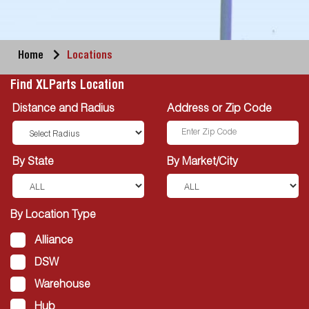
Home
Locations
Find XLParts Location
Distance and Radius
Address or Zip Code
By State
By Market/City
By Location Type
Alliance
DSW
Warehouse
Hub