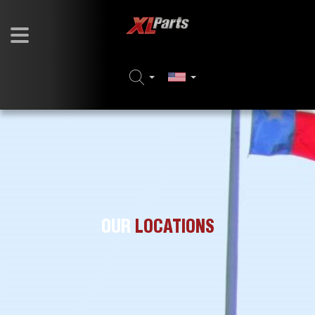
OUR
LOCATIONS