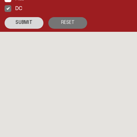
DC
SUBMIT
RESET