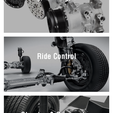
Ride Control