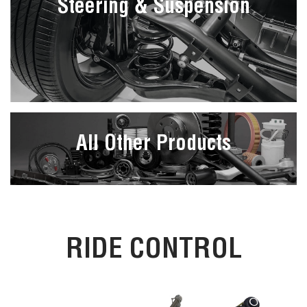
Steering & Suspension
All Other Products
RIDE CONTROL