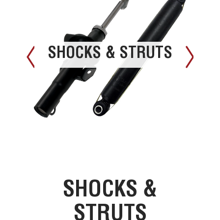
SHOCKS & STRUTS
SHOCKS &
STRUTS