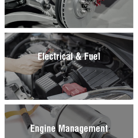
Electrical & Fuel
Engine Management