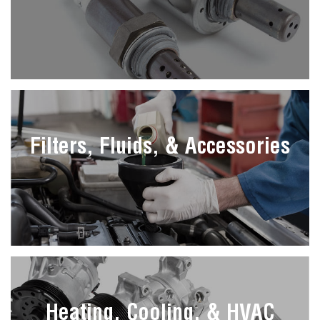
Filters, Fluids, & Accessories
Heating, Cooling, & HVAC