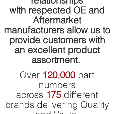
relationships
with respected OE and
Aftermarket
manufacturers allow us to
provide customers with
an excellent product
assortment.
Over
120,000
part
numbers
across
175
different
brands delivering Quality