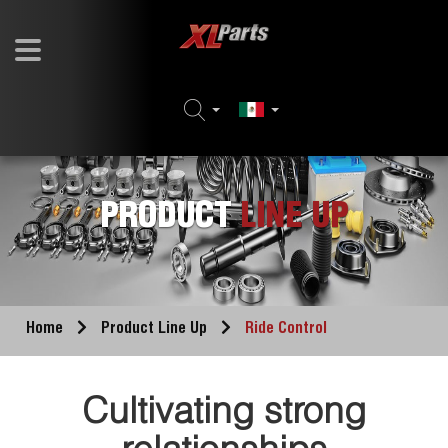
PRODUCT
LINE UP
Home
Product Line Up
Ride Control
Cultivating strong