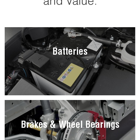
and Value.
Batteries
Brakes & Wheel Bearings