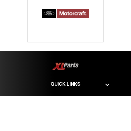
QUICK LINKS
PRODUCTS
SERVICES
©
XL Parts - All Rights Reserved.